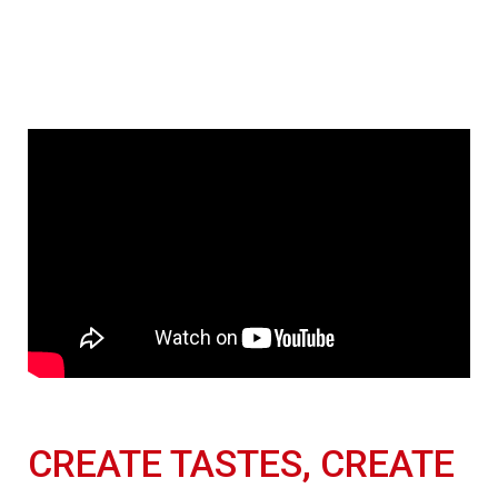
CREATE TASTES, CREATE