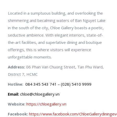
Located in a sumptuous building, and overlooking the
shimmering and becalming waters of Ban Nguyet Lake
in the south of the city, Chloe Gallery boasts a poetic,
seductive ambience. With elegant interiors, state-of-
the-art facilities, and superlative dining and boutique
offerings, this is where visitors will experience
unforgettable moments.
Address:
06 Phan Van Chuong Street, Tan Phu Ward,
District 7, HCMC
Hotline:
084 345 543 741 – (028) 5410 9999
Email:
chloe@chloegallery.vn
Website:
https://chloegallery.vn
Facebook:
https://www.facebook.com/ChloeGallerydiningev