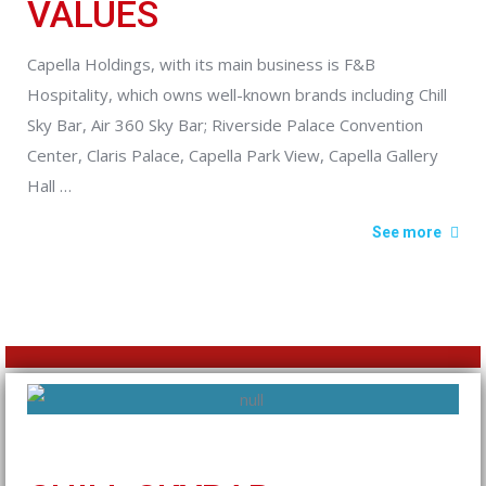
VALUES
Capella Holdings, with its main business is F&B
Hospitality, which owns well-known brands including Chill
Sky Bar, Air 360 Sky Bar; Riverside Palace Convention
Center, Claris Palace, Capella Park View, Capella Gallery
Hall …
See more