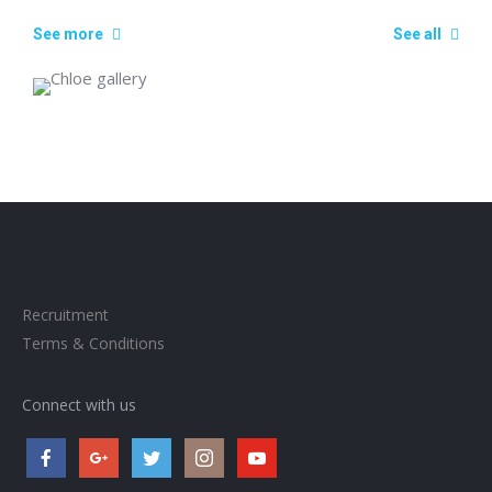
See more
See all
Recruitment
Terms & Conditions
Connect with us