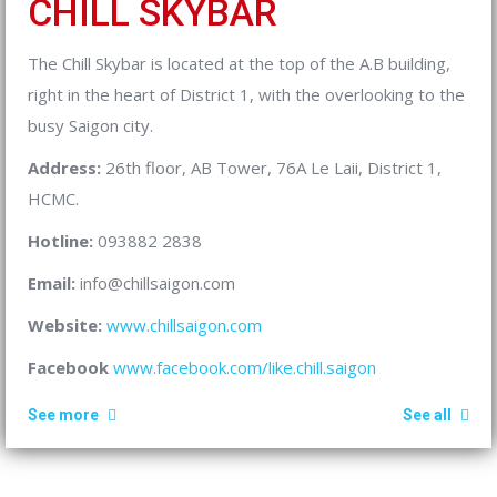
CHILL SKYBAR
The Chill Skybar is located at the top of the A.B building,
right in the heart of District 1, with the overlooking to the
busy Saigon city.
Address:
26th floor, AB Tower, 76A Le Laii, District 1,
HCMC.
Hotline:
093882 2838
Email:
info@chillsaigon.com
Website:
www.chillsaigon.com
Facebook
www.facebook.com/like.chill.saigon
See more
See all